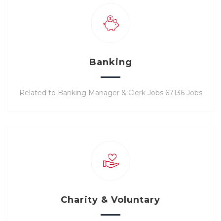
Banking
Related to Banking Manager & Clerk Jobs 67136 Jobs
Charity & Voluntary