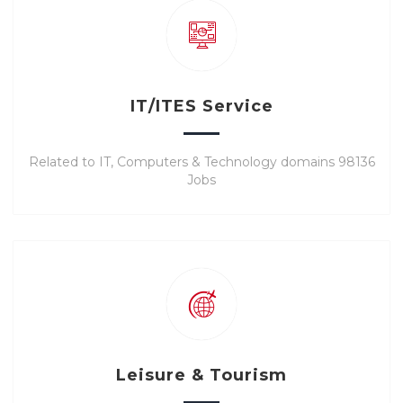
IT/ITES Service
Related to IT, Computers & Technology domains 98136
Jobs
Leisure & Tourism