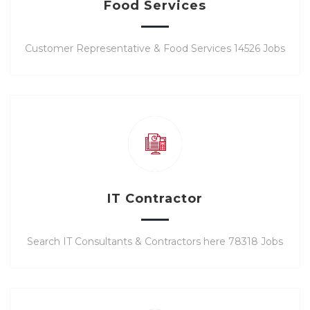
Food Services
Customer Representative & Food Services 14526 Jobs
IT Contractor
Search IT Consultants & Contractors here 78318 Jobs