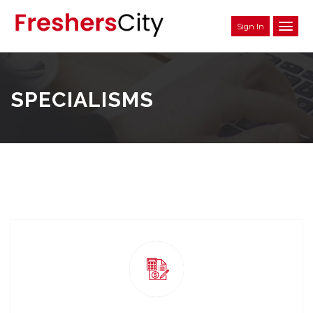
Sign In
SPECIALISMS