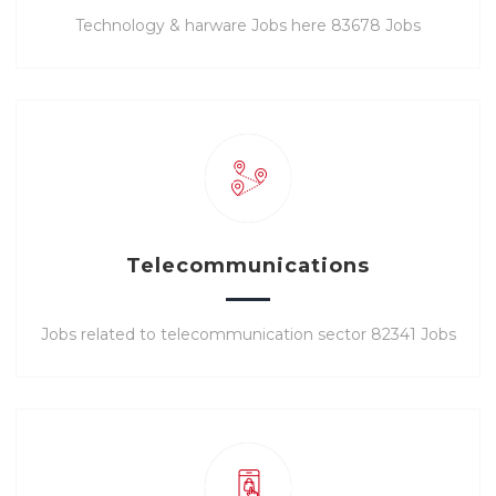
Technology & harware Jobs here 83678 Jobs
Telecommunications
Jobs related to telecommunication sector 82341 Jobs