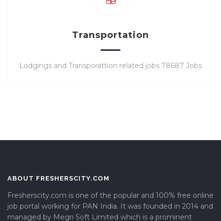
Transportation
Lodgings and Transporattion related jobs 78687 Jobs
ABOUT FRESHERSCITY.COM
Fresherscity.com is one of the popular and 100% free online
job portal working for PAN India. It was founded in 2014 and
managed by Megri Soft Limited which is a prominent