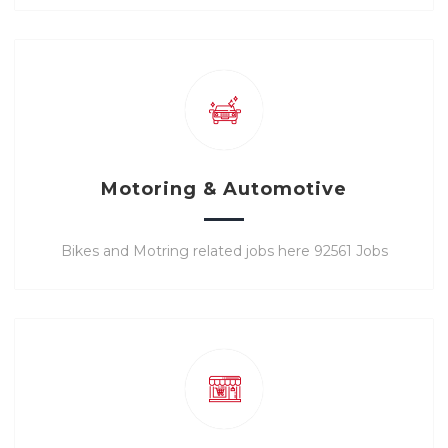
Motoring & Automotive
Bikes and Motring related jobs here 92561 Jobs