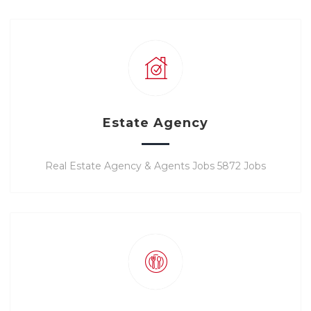
Estate Agency
Real Estate Agency & Agents Jobs 5872 Jobs