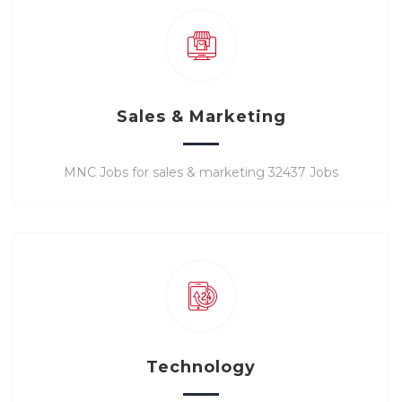
Sales & Marketing
MNC Jobs for sales & marketing 32437 Jobs
Technology