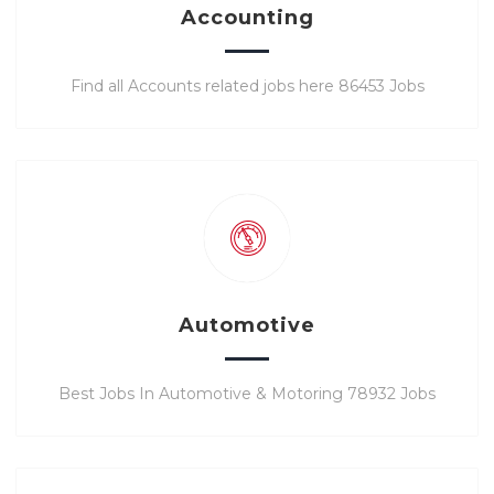
Accounting
Find all Accounts related jobs here 86453 Jobs
Automotive
Best Jobs In Automotive & Motoring 78932 Jobs