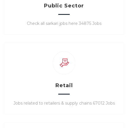
Public Sector
Check all sarkari jpbs here 34875 Jobs
Retail
Jobs related to retailers & supply chains 67012 Jobs