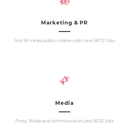
Marketing & PR
Find All media publics relation jobs here 56712 Jobs
Media
Press, Media and communication jobs 56125 Jobs