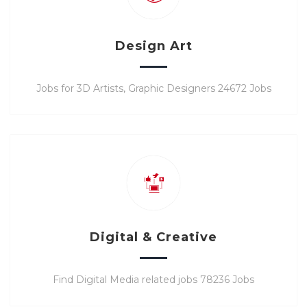
Design Art
Jobs for 3D Artists, Graphic Designers 24672 Jobs
Digital & Creative
Find Digital Media related jobs 78236 Jobs