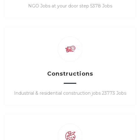
NGO Jobs at your door step 5378 Jobs
Constructions
Industrial & residential construction jobs 23773 Jobs