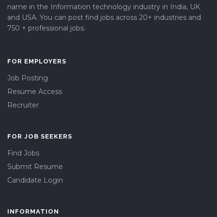
name in the Information technology industry in India, UK
and USA. You can post find jobs across 20+ industries and
750 + professional jobs.
FOR EMPLOYERS
Job Posting
Resume Access
Recruiter
FOR JOB SEEKERS
Find Jobs
Submit Resume
Candidate Login
INFORMATION