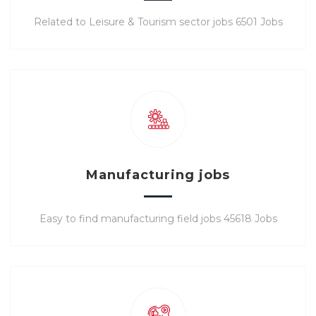
Related to Leisure & Tourism sector jobs 6501 Jobs
Manufacturing jobs
Easy to find manufacturing field jobs 45618 Jobs